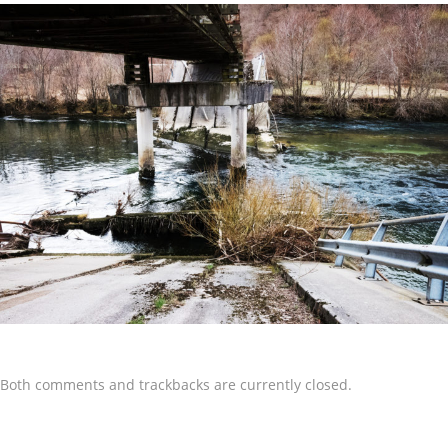
Both comments and trackbacks are currently closed.