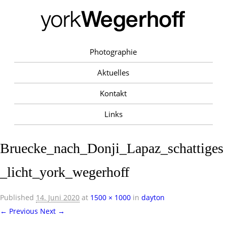
Photographie
Aktuelles
Kontakt
Links
Bruecke_nach_Donji_Lapaz_schattiges
_licht_york_wegerhoff
Published
14. Juni 2020
at
1500 × 1000
in
dayton
← Previous
Next →