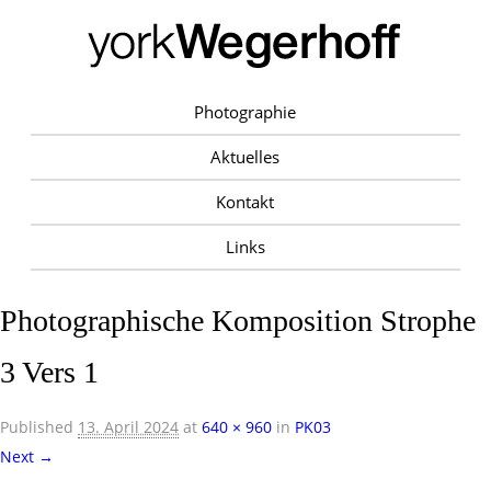
Photographie
Aktuelles
Kontakt
Links
Photographische Komposition Strophe
3 Vers 1
Published
13. April 2024
at
640 × 960
in
PK03
Next →