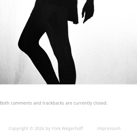
Both comments and trackbacks are currently closed.
Copyright © 2026 by York Wegerhoff
Impressum