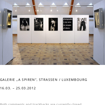
GALERIE „A SPIREN“, STRASSEN / LUXEMBOURG
16.03. – 25.03.2012
Both comments and trackbacks are currently closed.