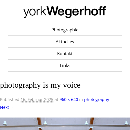
Photographie
Aktuelles
Kontakt
Links
photography is my voice
Published
16. Februar 2025
at
960 × 640
in
photography
Next →