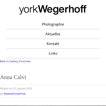
Photographie
Aktuelles
Kontakt
Links
Back to Gallery Overview
Anna Calvi
Posted on 21. Januar 2019
by
DreamsComeTrue