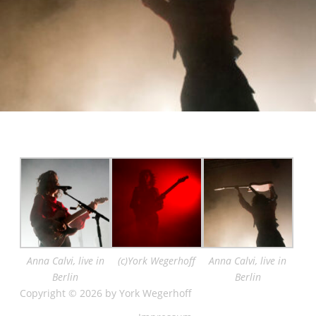
Anna Calvi, live in
(c)York Wegerhoff
Anna Calvi, live in
Berlin
Berlin
Copyright © 2026 by York Wegerhoff