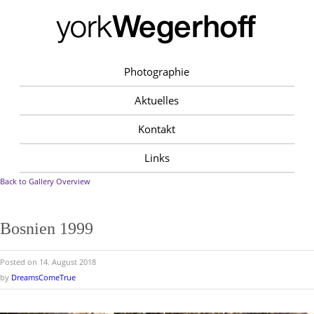
Photographie
Aktuelles
Kontakt
Links
Back to Gallery Overview
Bosnien 1999
Posted on 14. August 2018
by
DreamsComeTrue