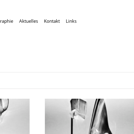
raphie
Aktuelles
Kontakt
Links