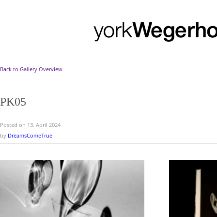
Back to Gallery Overview
PK05
Posted on 13. April 2024
by
DreamsComeTrue