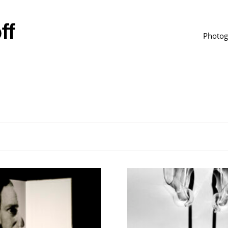
Photog