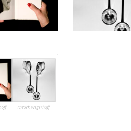
'
hoff
(c)York Wegerhoff