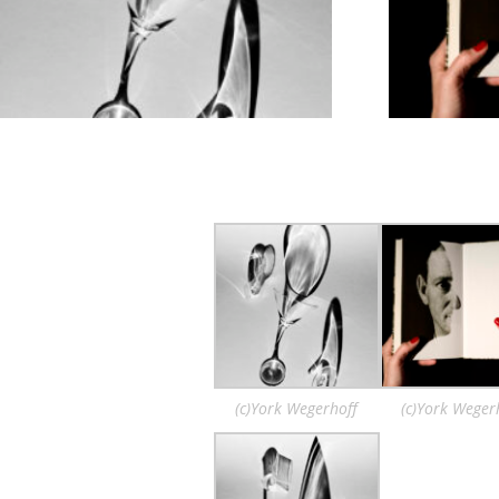
(c)York Wegerhoff
(c)York Weger