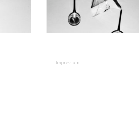
Impressum