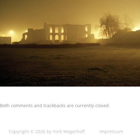
Both comments and trackbacks are currently closed.
Copyright © 2026 by York Wegerhoff
Impressum