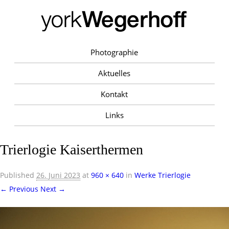
Photographie
Aktuelles
Kontakt
Links
Trierlogie Kaiserthermen
Published
26. Juni 2023
at
960 × 640
in
Werke Trierlogie
← Previous
Next →