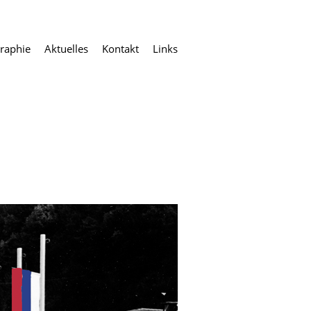
raphie
Aktuelles
Kontakt
Links