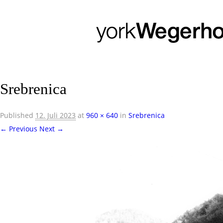
Srebrenica
Published
12. Juli 2023
at
960 × 640
in
Srebrenica
← Previous
Next →