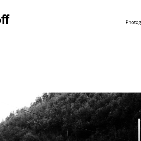
Photog